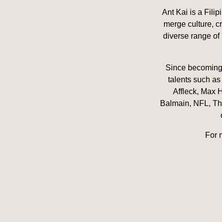
Ant Kai is a Fili
merge culture, cr
diverse range of 
Since becoming a
talents such as
Affleck, Max 
Balmain, NFL, The
For 