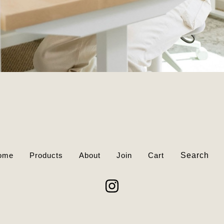
Search
ome
Products
About
Join
Cart
products