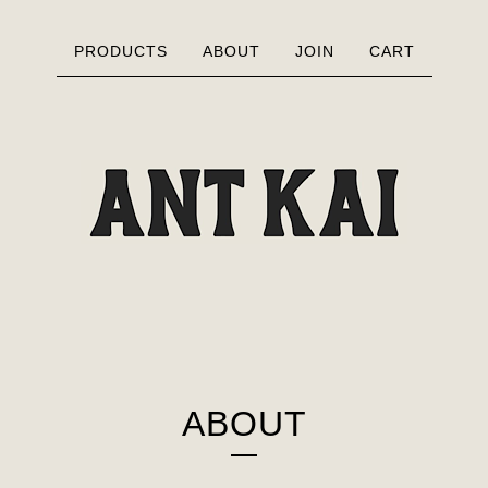
PRODUCTS
ABOUT
JOIN
CART
ABOUT