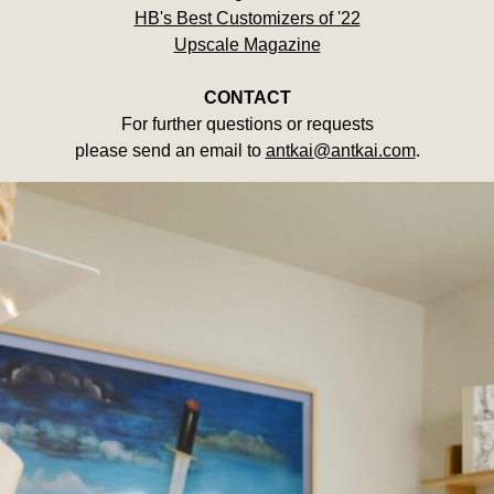
HB's Best Customizers of '22
Upscale Magazine
CONTACT
For further questions or requests
please send an email to
antkai@antkai.com
.