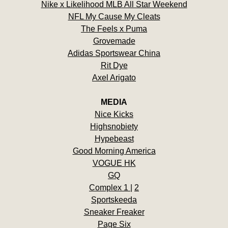
Nike x Likelihood MLB All Star Weekend
NFL My Cause My Cleats
The Feels x Puma
Grovemade
Adidas Sportswear China
Rit Dye
Axel Arigato
MEDIA
Nice Kicks
Highsnobiety
Hypebeast
Good Morning America
VOGUE HK
GQ
Complex 1
|
2
Sportskeeda
Sneaker Freaker
Page Six