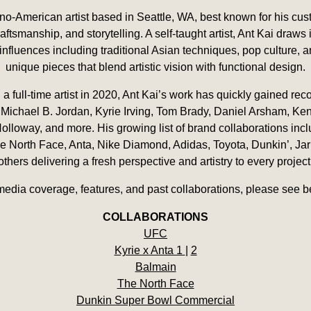
pino-American artist based in Seattle, WA, best known for his cu
aftsmanship, and storytelling. A self-taught artist, Ant Kai draws 
influences including traditional Asian techniques, pop culture, 
unique pieces that blend artistic vision with functional design.
 full-time artist in 2020, Ant Kai’s work has quickly gained rec
 Michael B. Jordan, Kyrie Irving, Tom Brady, Daniel Arsham, Ken 
Holloway, and more. His growing list of brand collaborations inc
 North Face, Anta, Nike Diamond, Adidas, Toyota, Dunkin’, Jarr
others delivering a fresh perspective and artistry to every project
media coverage, features, and past collaborations, please see b
COLLABORATIONS
UFC
Kyrie x Anta 1
|
2
Balmain
The North Face
Dunkin Super Bowl Commercial