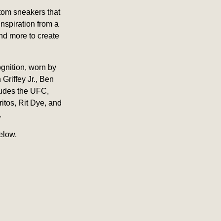
stom sneakers that
inspiration from a
and more to create
ognition, worn by
Griffey Jr., Ben
ludes the UFC,
itos, Rit Dye, and
.
elow.